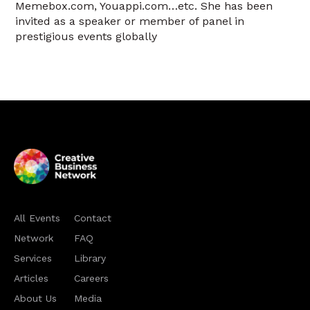
Memebox.com, Youappi.com…etc. She has been
invited as a speaker or member of panel in
prestigious events globally
All Events
Contact
Network
FAQ
Services
Library
Articles
Careers
About Us
Media