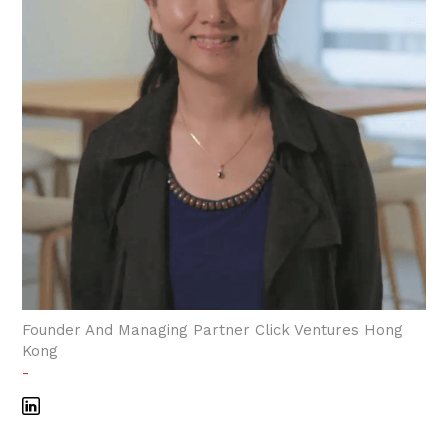
Founder And Managing Partner Click Ventures Hong
Kong
-