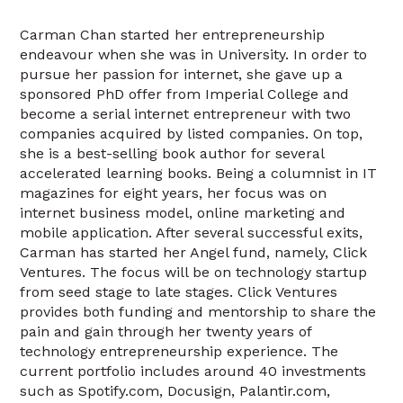
Carman Chan started her entrepreneurship
endeavour when she was in University. In order to
pursue her passion for internet, she gave up a
sponsored PhD offer from Imperial College and
become a serial internet entrepreneur with two
companies acquired by listed companies. On top,
she is a best-selling book author for several
accelerated learning books. Being a columnist in IT
magazines for eight years, her focus was on
internet business model, online marketing and
mobile application. After several successful exits,
Carman has started her Angel fund, namely, Click
Ventures. The focus will be on technology startup
from seed stage to late stages. Click Ventures
provides both funding and mentorship to share the
pain and gain through her twenty years of
technology entrepreneurship experience. The
current portfolio includes around 40 investments
such as Spotify.com, Docusign, Palantir.com,