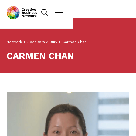
Network
>
Speakers & Jury
>
Carmen Chan
CARMEN CHAN