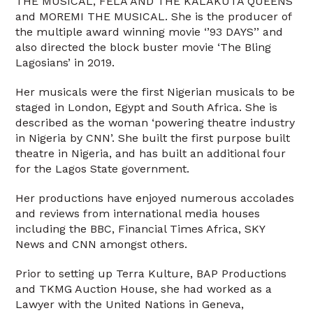
THE MUSICAL, FELA AND THE KALAKUTA QUEENS
and MOREMI THE MUSICAL. She is the producer of
the multiple award winning movie ‘’93 DAYS’’ and
also directed the block buster movie ‘The Bling
Lagosians’ in 2019.
Her musicals were the first Nigerian musicals to be
staged in London, Egypt and South Africa. She is
described as the woman ‘powering theatre industry
in Nigeria by CNN’. She built the first purpose built
theatre in Nigeria, and has built an additional four
for the Lagos State government.
Her productions have enjoyed numerous accolades
and reviews from international media houses
including the BBC, Financial Times Africa, SKY
News and CNN amongst others.
Prior to setting up Terra Kulture, BAP Productions
and TKMG Auction House, she had worked as a
Lawyer with the United Nations in Geneva,