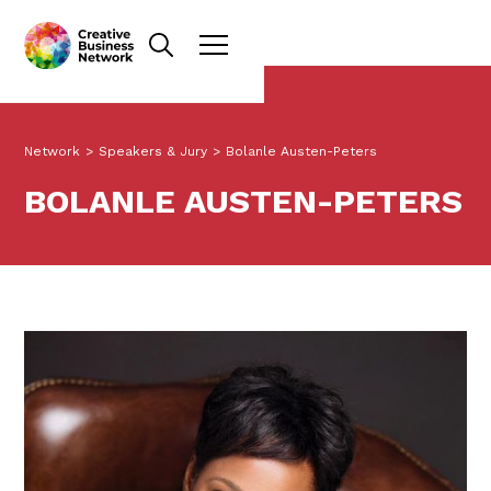
Network
>
Speakers & Jury
>
Bolanle Austen-Peters
BOLANLE AUSTEN-PETERS