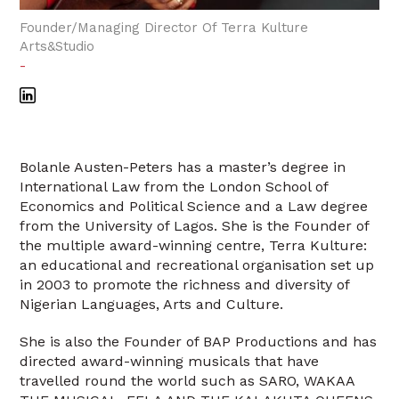
Founder/Managing Director Of Terra Kulture
Arts&Studio
-
Bolanle Austen-Peters has a master’s degree in
International Law from the London School of
Economics and Political Science and a Law degree
from the University of Lagos. She is the Founder of
the multiple award-winning centre, Terra Kulture:
an educational and recreational organisation set up
in 2003 to promote the richness and diversity of
Nigerian Languages, Arts and Culture.
She is also the Founder of BAP Productions and has
directed award-winning musicals that have
travelled round the world such as SARO, WAKAA