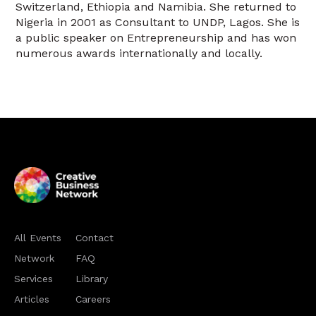
Switzerland, Ethiopia and Namibia. She returned to
Nigeria in 2001 as Consultant to UNDP, Lagos. She is
a public speaker on Entrepreneurship and has won
numerous awards internationally and locally.
All Events
Contact
Network
FAQ
Services
Library
Articles
Careers