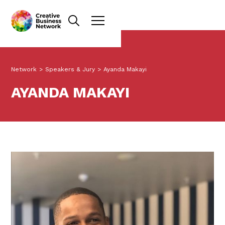
Network
>
Speakers & Jury
>
Ayanda Makayi
AYANDA MAKAYI