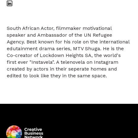
South African Actor, filmmaker motivational
speaker and Ambassador of the UN Refugee
Agency. Best known for his role on the international
edutainment drama series, MTV Shuga. He is the
Co-creator of Lockdown Heights SA, the world's
first ever "Instavela". A telenovela on Instagram
created by actors in their seperate homes and
edited to look like they in the same space.