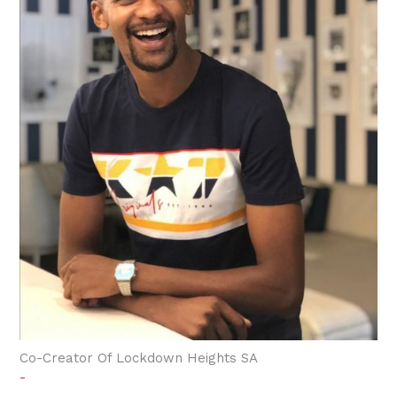
Co-Creator Of Lockdown Heights SA
-