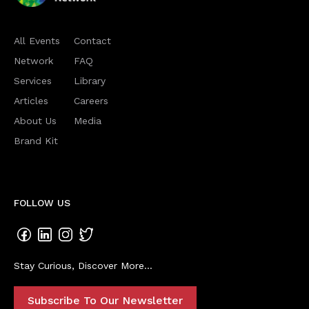
All Events
Contact
Network
FAQ
Services
Library
Articles
Careers
About Us
Media
Brand Kit
FOLLOW US
Stay Curious, Discover More...
Subscribe To Our Newsletter