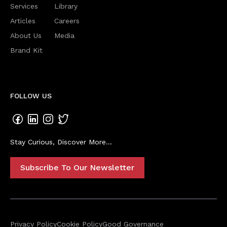
Services
Library
Articles
Careers
About Us
Media
Brand Kit
FOLLOW US
Stay Curious, Discover More...
Subscribe To Our Newsletter
Privacy Policy
Cookie Policy
Good Governance