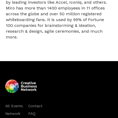
by leading investors like Accel, Iconiq, and others.
Miro has more than 1400 employees in 11 offices
across the globe and over 50 million registered
whiteboarding fans. It is used by 99% of Fortune
100 companies for brainstorming & ideation,
research & design, agile ceremonies, and much
more.
All Events
Contact
Network
FAQ