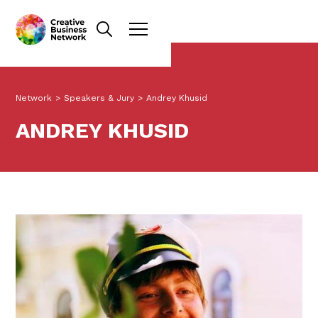
Network
>
Speakers & Jury
>
Andrey Khusid
ANDREY KHUSID