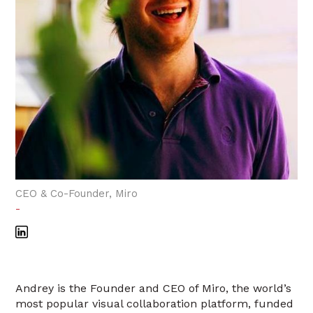
CEO & Co-Founder, Miro
-
Andrey is the Founder and CEO of Miro, the world’s
most popular visual collaboration platform, funded