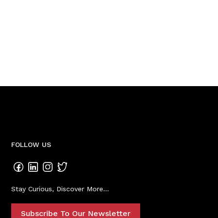
FOLLOW US
Stay Curious, Discover More...
Subscribe To Our Newsletter