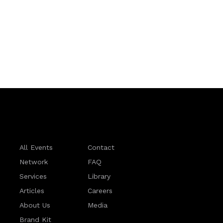
All Events
Contact
Network
FAQ
Services
Library
Articles
Careers
About Us
Media
Brand Kit