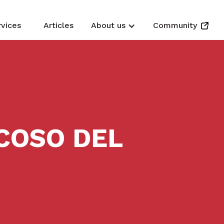
rvices
Articles
About us
Community
COSO DEL