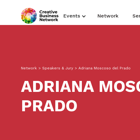
Events
Network
Se
Network
>
Speakers & Jury
>
Adriana Moscoso del Prado
ADRIANA MOS
PRADO