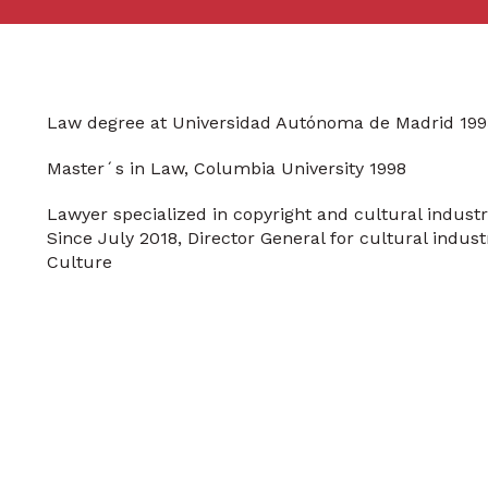
Law degree at Universidad Autónoma de Madrid 199
Master´s in Law, Columbia University 1998
Lawyer specialized in copyright and cultural industr
Since July 2018, Director General for cultural indust
Culture