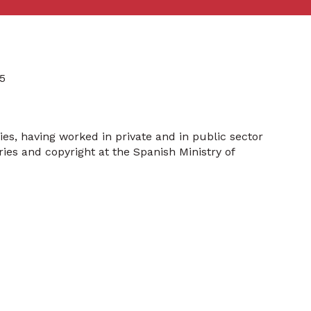
5
ies, having worked in private and in public sector
ries and copyright at the Spanish Ministry of