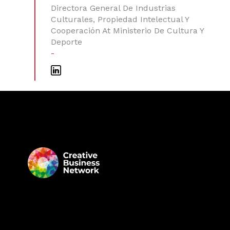
Directora General De Industrias
Culturales, Propiedad Intelectual Y
Cooperación At Ministerio De Cultura Y
Deporte
-