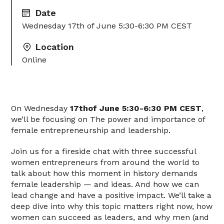
Date
Wednesday 17th of June 5:30-6:30 PM CEST
Location
Online
On Wednesday
17thof June 5:30-6:30 PM CEST
,
we’ll be focusing on The power and importance of
female entrepreneurship and leadership.
Join us for a fireside chat with three successful
women entrepreneurs from around the world to
talk about how this moment in history demands
female leadership — and ideas. And how we can
lead change and have a positive impact. We’ll take a
deep dive into why this topic matters right now, how
women can succeed as leaders, and why men (and