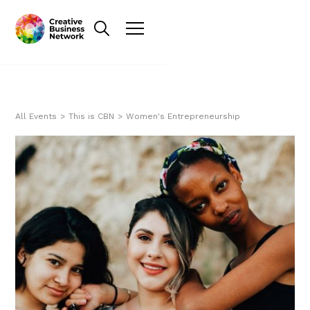
All Events
>
This is CBN
>
Women's Entrepreneurship