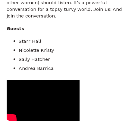
other women) should listen. It’s a powerful
conversation for a topsy turvy world. Join us! And
join the conversation.
Guests
Starr Hall
Nicolette Kristy
Sally Hatcher
Andrea Barrica