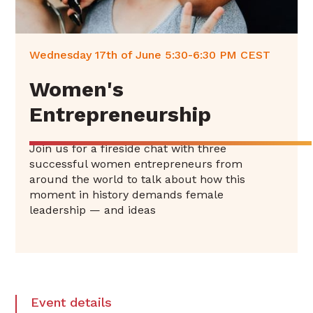
Wednesday 17th of June 5:30-6:30 PM CEST
Women's
Entrepreneurship
Join us for a fireside chat with three
successful women entrepreneurs from
around the world to talk about how this
moment in history demands female
leadership — and ideas
Event details