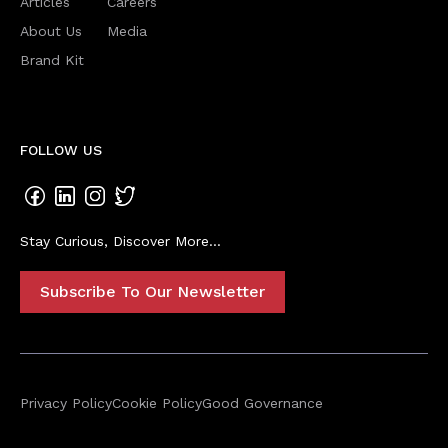
Articles
Careers
About Us
Media
Brand Kit
FOLLOW US
Stay Curious, Discover More...
Subscribe To Our Newsletter
Privacy Policy
Cookie Policy
Good Governance