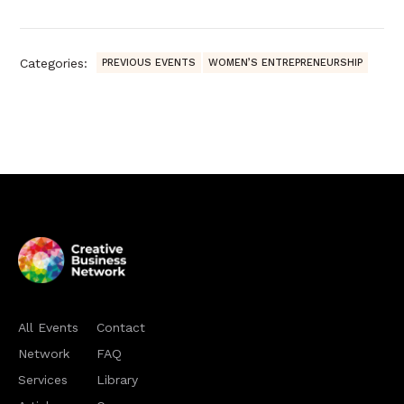
Categories:
PREVIOUS EVENTS
WOMEN’S ENTREPRENEURSHIP
All Events
Contact
Network
FAQ
Services
Library