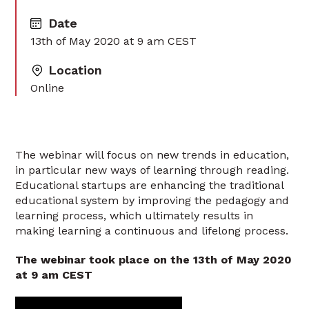
Date
13th of May 2020 at 9 am CEST‍
Location
Online
The webinar will focus on new trends in education,
in particular new ways of learning through reading.
Educational startups are enhancing the traditional
educational system by improving the pedagogy and
learning process, which ultimately results in
making learning a continuous and lifelong process.
The webinar took place on the 13th of May 2020
at 9 am CEST