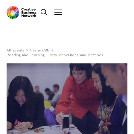
All Events
>
This is CBN
>
Reading and Learning – New Innovations and Methods