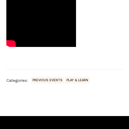
Categories:
PREVIOUS EVENTS
PLAY & LEARN