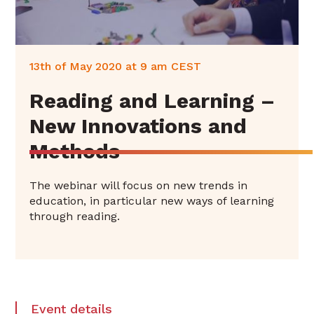
13th of May 2020 at 9 am CEST‍
Reading and Learning –
New Innovations and
Methods
The webinar will focus on new trends in
education, in particular new ways of learning
through reading.
Event details