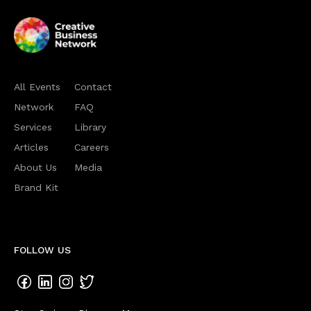
All Events
Contact
Network
FAQ
Services
Library
Articles
Careers
About Us
Media
Brand Kit
FOLLOW US