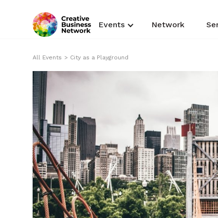
Events
Network
Se
All Events
>
City as a Playground