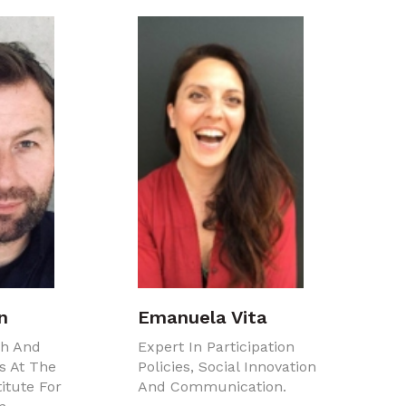
n
Emanuela Vita
ch And
Expert In Participation
s At The
Policies, Social Innovation
itute For
And Communication.