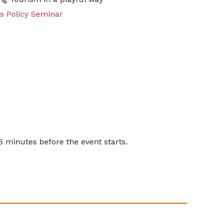
es Policy Seminar
15 minutes before the event starts.