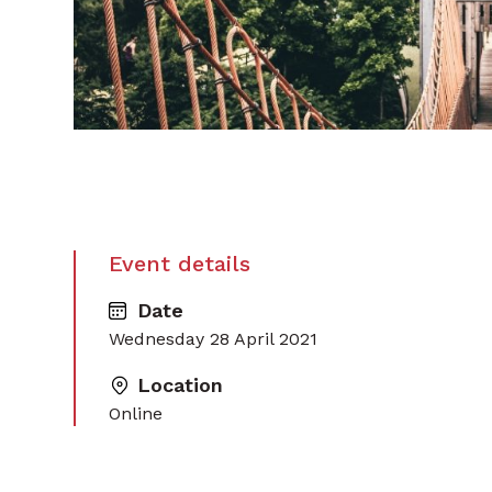
Event details
Date
Wednesday 28 April 2021
Location
Online