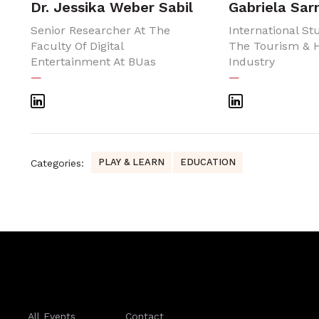
Dr. Jessika Weber Sabil
Gabriela Sa
Senior Researcher At The
International St
Faculty Of Digital
The Tourism & H
Entertainment At BUas
Industry
—
—
PLAY & LEARN
EDUCATION
Categories:
All Events
Contact