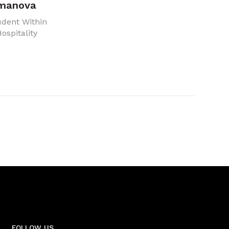
rmanova
udent Within
ospitality
FOLLOW US