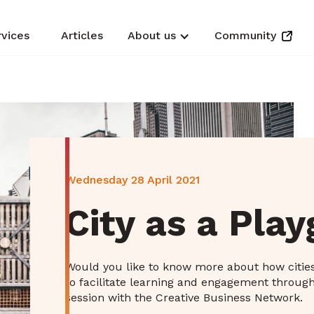
rvices
Articles
About us
Community
Wednesday 28 April 2021
City as a Pla
Would you like to know more about how citie
to facilitate learning and engagement through
session with the Creative Business Network.