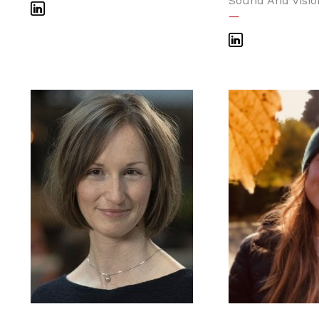
Sound And Visio
—