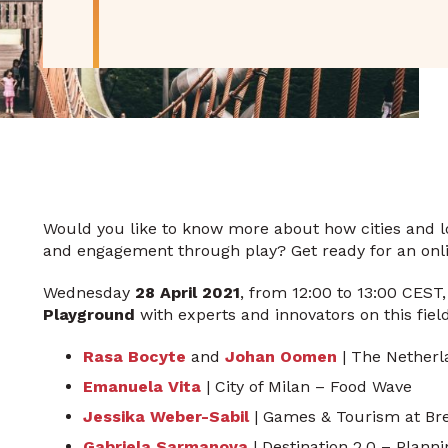
Would you like to know more about how cities and lo
and engagement through play? Get ready for an onli
Wednesday
28 April 2021
, from 12:00 to 13:00 CEST
Playground
with experts and innovators on this field
Rasa Bocyte
and
Johan Oomen
| The Netherla
Emanuela Vita
| City of Milan – Food Wave
Jessika Weber-Sabil
| Games & Tourism at Bre
Gabriela Sarmanova
| Destination 2.0 – Plann