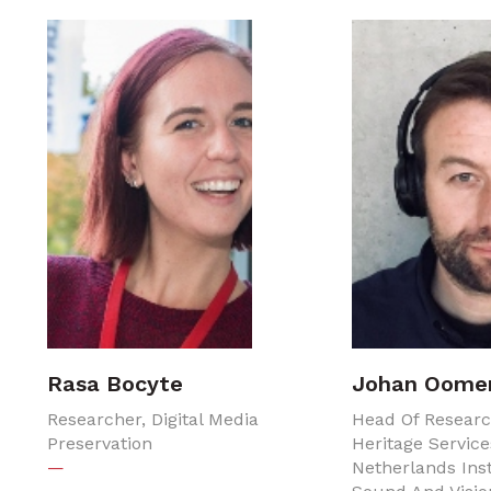
Rasa Bocyte
Johan Oome
Researcher, Digital Media
Head Of Resear
Preservation
Heritage Service
—
Netherlands Inst