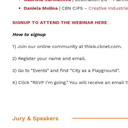
Daniela Molina
| CBN CIPS –
Creative Industri
SIGNUP TO ATTEND THE WEBINAR HERE
How to signup
1) Join our online community at thisis.cbnet.com.
2) Register your name and email.
3) Go to “Events” and find “City as a Playground”.
4) Click “RSVP I’m going.” You will receive an email 
Jury & Speakers