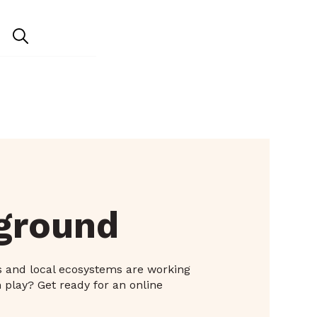
yground
s and local ecosystems are working
 play? Get ready for an online