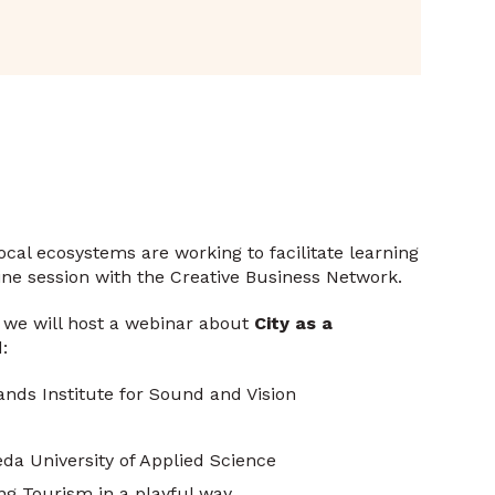
cal ecosystems are working to facilitate learning
ne session with the Creative Business Network.
, we will host a webinar about
City as a
:
nds Institute for Sound and Vision
da University of Applied Science
ing Tourism in a playful way