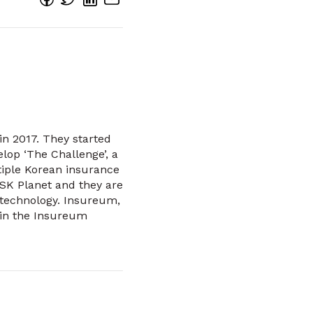
in 2017. They started
lop ‘The Challenge’, a
tiple Korean insurance
 SK Planet and they are
 technology. Insureum,
 in the Insureum