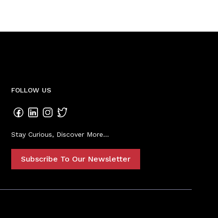
FOLLOW US
Stay Curious, Discover More...
Subscribe To Our Newsletter