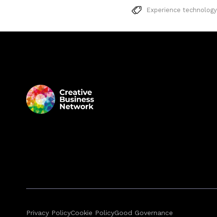
Experience technology
Privacy Policy
Cookie Policy
Good Governance