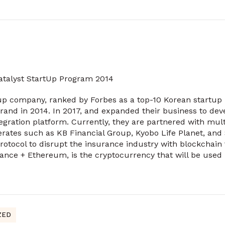
Catalyst StartUp Program 2014
up company, ranked by Forbes as a top-10 Korean startup 
rand in 2014. In 2017, and expanded their business to deve
tegration platform. Currently, they are partnered with mul
rates such as KB Financial Group, Kyobo Life Planet, and
rotocol to disrupt the insurance industry with blockchain
ance + Ethereum, is the cryptocurrency that will be used
ZED