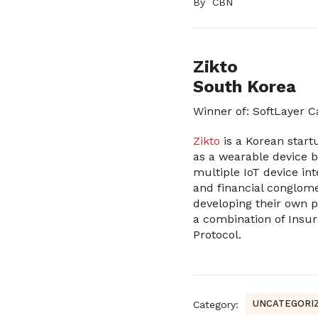
By
CBN
Zikto
South Korea
Winner of: SoftLayer 
Zikto
is a Korean start
as a wearable device b
multiple IoT device in
and financial conglome
developing their own p
a combination of Insur
Protocol.
UNCATEGORI
Category: