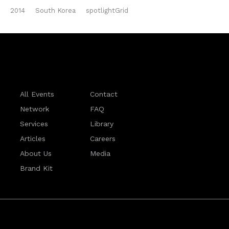
2014
South Korea
spotlightGrid
All Events
Contact
Network
FAQ
Services
Library
Articles
Careers
About Us
Media
Brand Kit