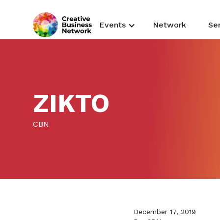
Events
Network
Se
ZIKTO
CBN
December 17, 2019