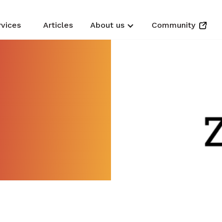
rvices
Articles
About us
Community