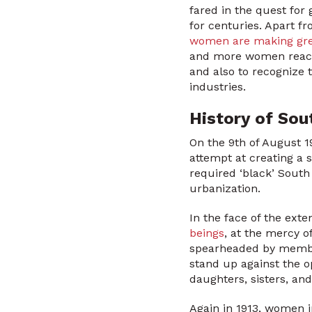
fared in the quest for
for centuries. Apart fr
women are making grea
and more women reach
and also to recognize t
industries.
History of Sou
On the 9th of August 1
attempt at creating a 
required ‘black’ South
urbanization.
In the face of the ext
beings
, at the mercy 
spearheaded by membe
stand up against the 
daughters, sisters, an
Again in 1913, women 