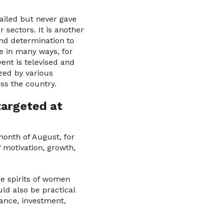
iled but never gave
 sectors. It is another
nd determination to
e in many ways, for
ent is televised and
zed by various
ss the country.
targeted at
onth of August, for
 motivation, growth,
he spirits of women
ld also be practical
ance, investment,