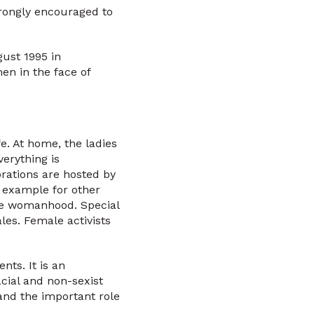
rongly encouraged to
ust 1995 in
en in the face of
e. At home, the ladies
erything is
rations are hosted by
n example for other
ate womanhood. Special
les. Female activists
ts. It is an
acial and non-sexist
 and the important role