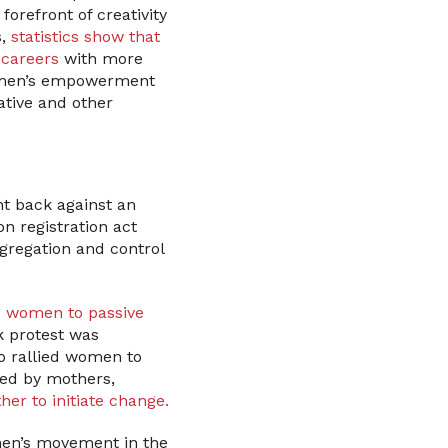
orefront of creativity
s,
statistics show that
 careers
with more
women’s empowerment
ative and other
t back against an
n registration act
egregation and control
 women to passive
k protest was
 rallied women to
ted by mothers,
r to initiate change.
men’s movement in the