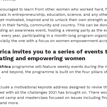
couraged to learn from other women who worked hard, fa
oals in entrepreneurship, education, science, and any other
t motivated, inspired and to unlock their own strength a
 in their family, community and country. This can be don
ding an awareness event, hosting a viewing party as the ev
every year, participating in a month-long program organi
ecially the one with a focus on women empowerment acro
ica invites you to a series of events 
ucating and empowering women
Africa
programme will feature weekly events during the m
and beyond, the programme is built on the four pillars of
y.
clude a motivational keynote address designed to revive t
d with all the challenges 2021 has brought on. There wou
oot camp and masterclass focused on issues including fin
 and more.