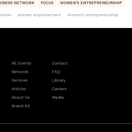
SINESS NETWORK
FOCUS
WOMEN’S ENTREPRENEURSHIP
women
women empowerment
Women’s entrepreneurship
All Events
Contact
Network
FAQ
Services
Library
Articles
Careers
About Us
Media
Brand Kit