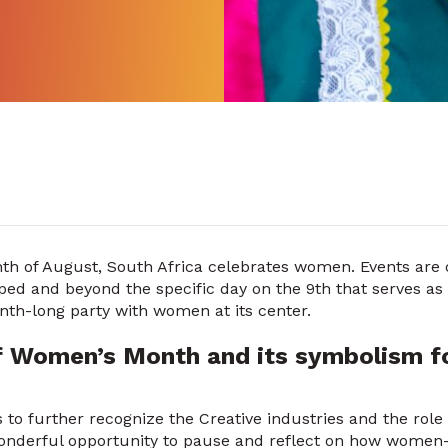
nth of August, South Africa celebrates women. Events are 
ed and beyond the specific day on the 9th that serves as 
nth-long party with women at its center.
f Women’s Month and its symbolism fo
 to further recognize the Creative industries and the rol
nderful opportunity to pause and reflect on how women-