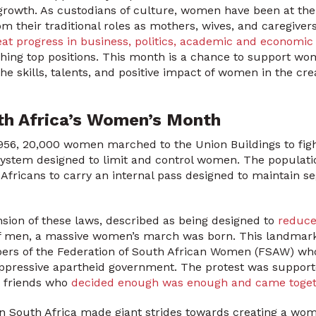
 growth. As custodians of culture, women have been at the f
om their traditional roles as mothers, wives, and caregiver
t progress in business, politics, academic and economic
ing top positions. This month is a chance to support 
he skills, talents, and positive impact of women in the cre
th Africa’s Women’s Month
956, 20,000 women marched to the Union Buildings to figh
system designed to limit and control women. The populatio
 Africans to carry an internal pass designed to maintain s
ension of these laws, described as being designed to
reduce
of men, a massive women’s march was born. This landmar
rs of the Federation of South African Women (FSAW) who
oppressive apartheid government. The protest was suppor
d friends who
decided enough was enough and came togethe
in South Africa made giant strides towards creating a wo