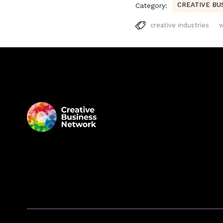
CREATIVE BU
Category:
creative industries