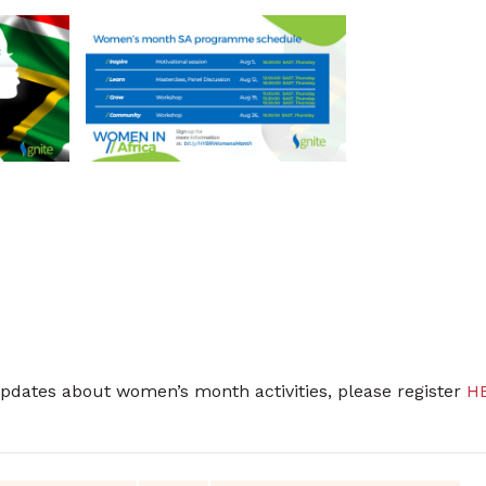
updates about women’s month activities, please register
H