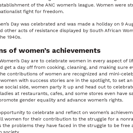
establishment of the ANC women’s league. Women were st
nationalist fight for freedom.
men’s Day was celebrated and was made a holiday on 9 Aug
nd other acts of resistance displayed by South African Wom
the 1940s.
ons of women’s achievements
 Women’s Day are to celebrate women in every aspect of lif
d get a day off from cooking, cleaning, and making sure ev
the contributions of women are recognized and mini-celeb
g women with success stories are in the spotlight, to set a
he social side, women party it up and head out to celebr
 ladies at restaurants, cafes, and some stores even have sa
o promote gender equality and advance women’s rights.
portunity to celebrate and reflect on women’s achievemen
ll women for their contribution to the struggle for a nonr
as the problems they have faced in the struggle to be free
n society.