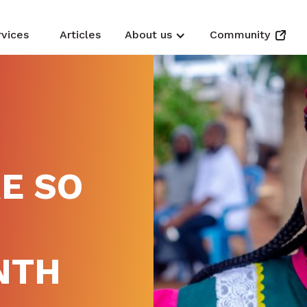
rvices
Articles
About us
Community
E SO
NTH