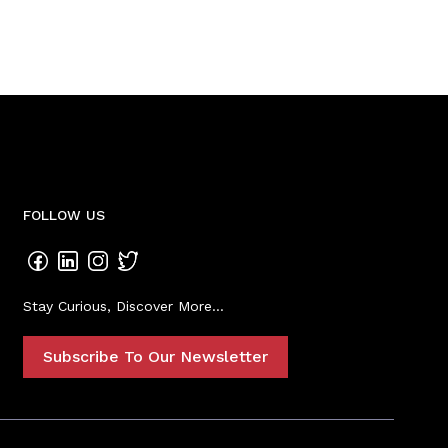
FOLLOW US
Stay Curious, Discover More...
Subscribe To Our Newsletter