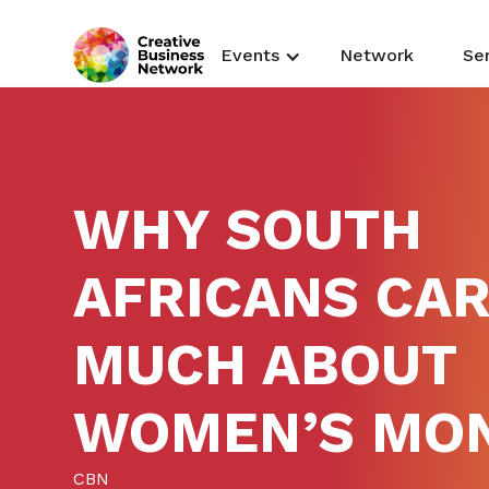
Events
Network
Se
WHY SOUTH
AFRICANS CAR
MUCH ABOUT
WOMEN’S MO
CBN