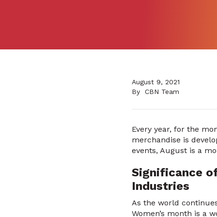
August 9, 2021
By
CBN Team
Every year, for the mo
merchandise is develop
events, August is a mo
Significance o
Industries
As the world continues
Women’s month is a wo