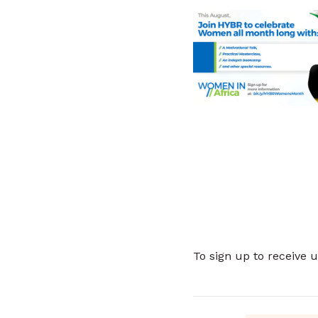
To sign up to receive 