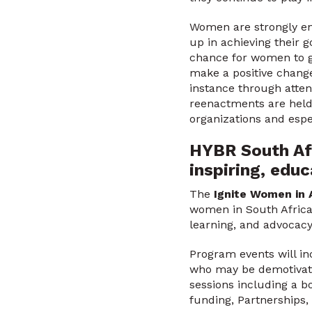
Women are strongly en
up in achieving their g
chance for women to ge
make a positive change
instance through atten
reenactments are held 
organizations and esp
HYBR South Afr
inspiring, ed
The
Ignite Women in 
women in South Africa 
learning, and advocac
Program events will in
who may be demotivate
sessions including a b
funding, Partnerships,