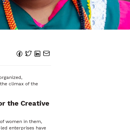
organized,
the climax of the
r the Creative
e of women in them,
led enterprises have