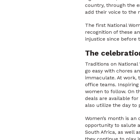
country, through the 
add their voice to the 
The first National Wo
recognition of these a
injustice since before 
The celebrati
Traditions on National
go easy with chores an
immaculate. At work, 
office teams. Inspirin
women to follow. On t
deals are available for
also utilize the day t
Women’s month is an op
opportunity to salute a
South Africa, as well 
they continue to play i