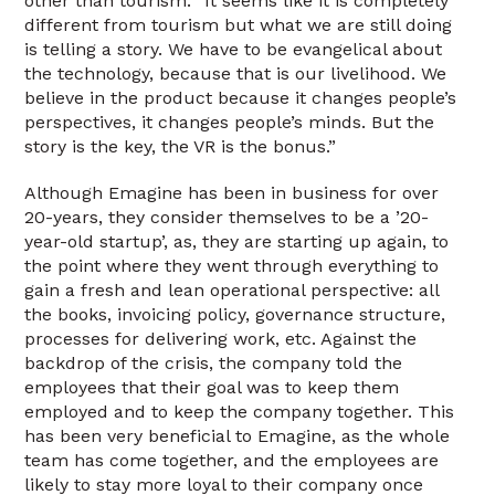
other than tourism. “It seems like it is completely
different from tourism but what we are still doing
is telling a story. We have to be evangelical about
the technology, because that is our livelihood. We
believe in the product because it changes people’s
perspectives, it changes people’s minds. But the
story is the key, the VR is the bonus.”
Although Emagine has been in business for over
20-years, they consider themselves to be a ’20-
year-old startup’, as, they are starting up again, to
the point where they went through everything to
gain a fresh and lean operational perspective: all
the books, invoicing policy, governance structure,
processes for delivering work, etc. Against the
backdrop of the crisis, the company told the
employees that their goal was to keep them
employed and to keep the company together. This
has been very beneficial to Emagine, as the whole
team has come together, and the employees are
likely to stay more loyal to their company once