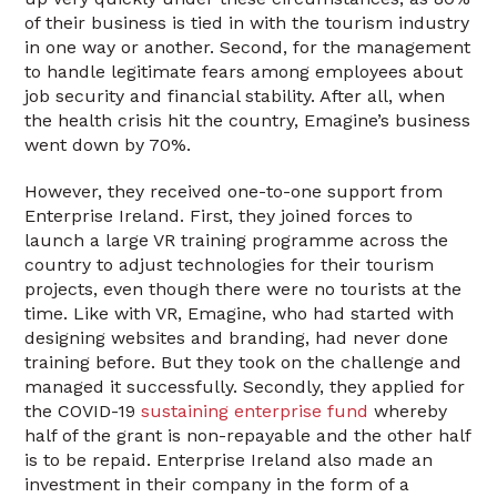
of their business is tied in with the tourism industry
in one way or another. Second, for the management
to handle legitimate fears among employees about
job security and financial stability. After all, when
the health crisis hit the country, Emagine’s business
went down by 70%.
However, they received one-to-one support from
Enterprise Ireland. First, they joined forces to
launch a large VR training programme across the
country to adjust technologies for their tourism
projects, even though there were no tourists at the
time. Like with VR, Emagine, who had started with
designing websites and branding, had never done
training before. But they took on the challenge and
managed it successfully. Secondly, they applied for
the COVID-19
sustaining enterprise fund
whereby
half of the grant is non-repayable and the other half
is to be repaid. Enterprise Ireland also made an
investment in their company in the form of a