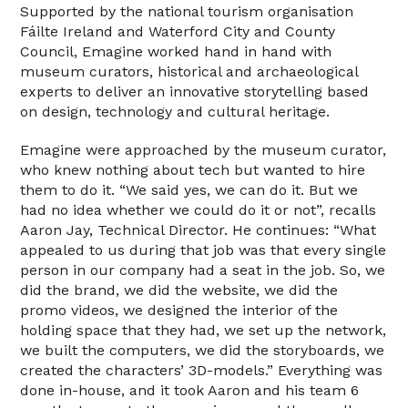
Supported by the national tourism organisation
Fáilte Ireland and Waterford City and County
Council, Emagine worked hand in hand with
museum curators, historical and archaeological
experts to deliver an innovative storytelling based
on design, technology and cultural heritage.
Emagine were approached by the museum curator,
who knew nothing about tech but wanted to hire
them to do it. “We said yes, we can do it. But we
had no idea whether we could do it or not”, recalls
Aaron Jay, Technical Director. He continues: “What
appealed to us during that job was that every single
person in our company had a seat in the job. So, we
did the brand, we did the website, we did the
promo videos, we designed the interior of the
holding space that they had, we set up the network,
we built the computers, we did the storyboards, we
created the characters’ 3D-models.” Everything was
done in-house, and it took Aaron and his team 6