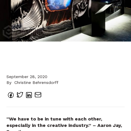
September 28, 2020
By
Christine Behrensdorff
“We have to be in tune with each other,
especially in the creative industry.” – Aaron Jay,