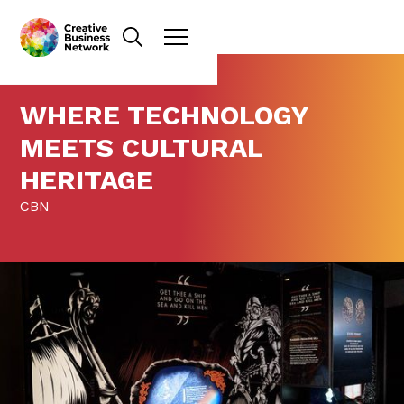
WHERE TECHNOLOGY
MEETS CULTURAL
HERITAGE
CBN