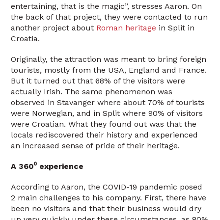
entertaining, that is the magic”, stresses Aaron. On
the back of that project, they were contacted to run
another project about
Roman heritage
in Split in
Croatia.
Originally, the attraction was meant to bring foreign
tourists, mostly from the USA, England and France.
But it turned out that 68% of the visitors were
actually Irish. The same phenomenon was
observed in Stavanger where about 70% of tourists
were Norwegian, and in Split where 90% of visitors
were Croatian. What they found out was that the
locals rediscovered their history and experienced
an increased sense of pride of their heritage.
A 360⁰ experience
According to Aaron, the COVID-19 pandemic posed
2 main challenges to his company. First, there have
been no visitors and that their business would dry
up very quickly under these circumstances, as 80%