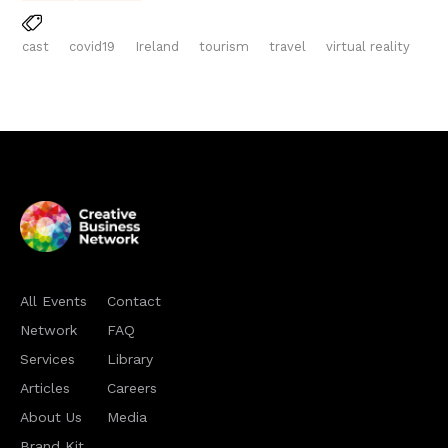
cast
covid19
Ireland
tourism
travel
virtual reality
All Events
Contact
Network
FAQ
Services
Library
Articles
Careers
About Us
Media
Brand Kit