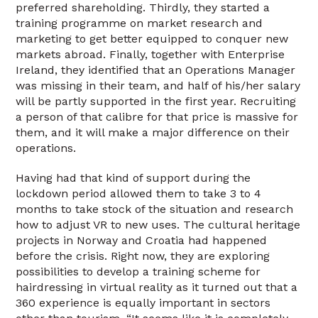
preferred shareholding. Thirdly, they started a
training programme on market research and
marketing to get better equipped to conquer new
markets abroad. Finally, together with Enterprise
Ireland, they identified that an Operations Manager
was missing in their team, and half of his/her salary
will be partly supported in the first year. Recruiting
a person of that calibre for that price is massive for
them, and it will make a major difference on their
operations.
Having had that kind of support during the
lockdown period allowed them to take 3 to 4
months to take stock of the situation and research
how to adjust VR to new uses. The cultural heritage
projects in Norway and Croatia had happened
before the crisis. Right now, they are exploring
possibilities to develop a training scheme for
hairdressing in virtual reality as it turned out that a
360 experience is equally important in sectors