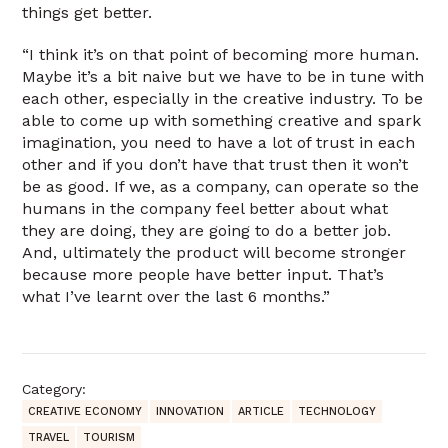
things get better.
“I think it’s on that point of becoming more human.
Maybe it’s a bit naive but we have to be in tune with
each other, especially in the creative industry. To be
able to come up with something creative and spark
imagination, you need to have a lot of trust in each
other and if you don’t have that trust then it won’t
be as good. If we, as a company, can operate so the
humans in the company feel better about what
they are doing, they are going to do a better job.
And, ultimately the product will become stronger
because more people have better input. That’s
what I’ve learnt over the last 6 months.”
Category:
CREATIVE ECONOMY
INNOVATION
ARTICLE
TECHNOLOGY
TRAVEL
TOURISM