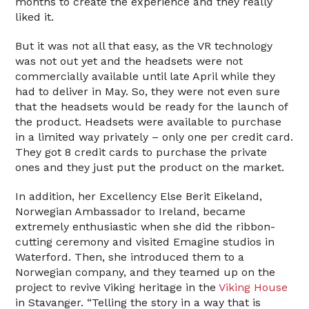
months to create the experience and they really
liked it.
But it was not all that easy, as the VR technology
was not out yet and the headsets were not
commercially available until late April while they
had to deliver in May. So, they were not even sure
that the headsets would be ready for the launch of
the product. Headsets were available to purchase
in a limited way privately – only one per credit card.
They got 8 credit cards to purchase the private
ones and they just put the product on the market.
In addition, her Excellency Else Berit Eikeland,
Norwegian Ambassador to Ireland, became
extremely enthusiastic when she did the ribbon-
cutting ceremony and visited Emagine studios in
Waterford. Then, she introduced them to a
Norwegian company, and they teamed up on the
project to revive Viking heritage in the
Viking House
in Stavanger. “Telling the story in a way that is