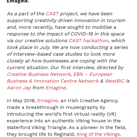
Emagine.
As a part of the
C
A
ST
project, we have been
supporting creativity driven innovation in tourism
and, more recently, have sought to mobilise a
response to the impact of COVID-19 in this space
via our creative solutions
CAST hackathon
, which
took place in July. We are now conducting a series
of interview-based case studies to look more
closely at how businesses are coping with the
current situation. Our first interview, directed by
Creative Business Network
,
EBN – European
Business & Innovation Centre Network
&
WestBIC
is
Aaron Jay
from
Emagine
.
In May 2018,
Emagine
, an Irish Creative Agency,
made a breakthrough in museography by
introducing the world’s first virtual reality (VR)
experience into an authentic Viking house in the
Waterford Viking Triangle. As a pioneer in the field,
they brought life to Reginald,
King of the Vikings
.