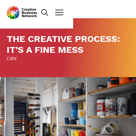
THE CREATIVE PROCESS:
IT’S A FINE MESS
CBN