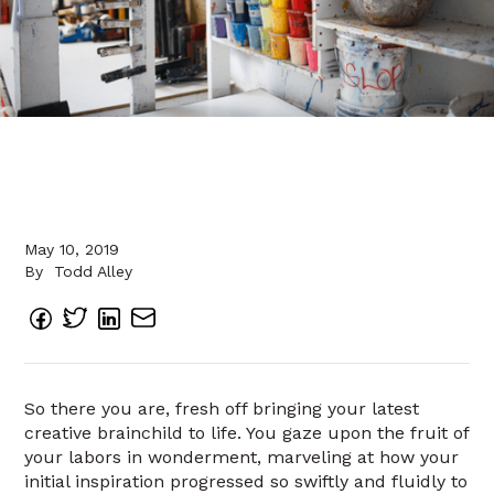
May 10, 2019
By
Todd Alley
So there you are, fresh off bringing your latest
creative brainchild to life. You gaze upon the fruit of
your labors in wonderment, marveling at how your
initial inspiration progressed so swiftly and fluidly to