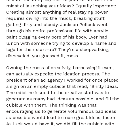
midst of launching your ideas? Equally important:
Creating almost anything of real staying power
requires diving into the muck, breaking stuff,
getting dirty and bloody. Jackson Pollock went
through his entire professional life with acrylic
paint clogging every pore of his body. Ever had
lunch with someone trying to develop a name and
logo for their start-up? They’re a sleepwalking,
disheveled, you guessed it, mess.
Owning the mess of creativity, harnessing it even,
can actually expedite the ideation process. The
president of an ad agency I worked for once placed
a sign on an empty cubicle that read, “Shitty Ideas.”
The edict he issued to the creative staff was to
generate as many bad ideas as possible, and fill the
cubicle with them. The thinking was that
encouraging us to generate voluminous bad ideas
as possible would lead to more great ideas, faster.
As luck would have it, we did fill the cubicle with