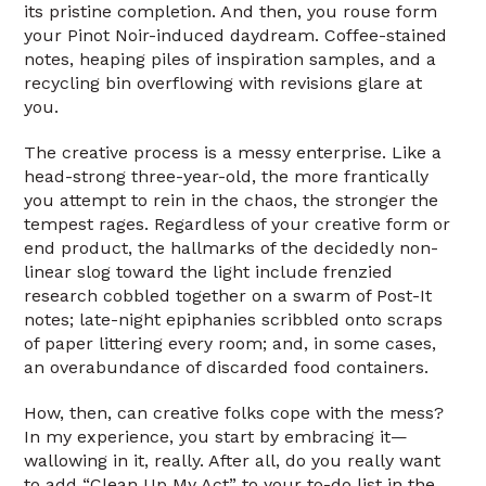
its pristine completion. And then, you rouse form
your Pinot Noir-induced daydream. Coffee-stained
notes, heaping piles of inspiration samples, and a
recycling bin overflowing with revisions glare at
you.
The creative process is a messy enterprise. Like a
head-strong three-year-old, the more frantically
you attempt to rein in the chaos, the stronger the
tempest rages. Regardless of your creative form or
end product, the hallmarks of the decidedly non-
linear slog toward the light include frenzied
research cobbled together on a swarm of Post-It
notes; late-night epiphanies scribbled onto scraps
of paper littering every room; and, in some cases,
an overabundance of discarded food containers.
How, then, can creative folks cope with the mess?
In my experience, you start by embracing it—
wallowing in it, really. After all, do you really want
to add “Clean Up My Act” to your to-do list in the