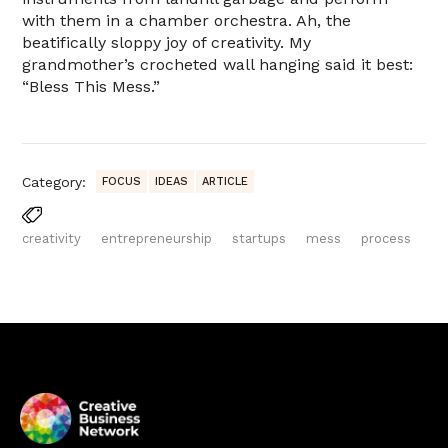
with them in a chamber orchestra. Ah, the
beatifically sloppy joy of creativity. My
grandmother’s crocheted wall hanging said it best:
“Bless This Mess.”
Category:
FOCUS
IDEAS
ARTICLE
creativity
entrepreneurship
startups
mess
process