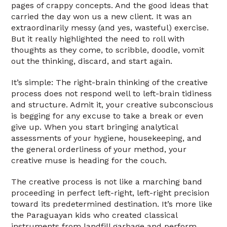
pages of crappy concepts. And the good ideas that
carried the day won us a new client. It was an
extraordinarily messy (and yes, wasteful) exercise.
But it really highlighted the need to roll with
thoughts as they come, to scribble, doodle, vomit
out the thinking, discard, and start again.
It’s simple: The right-brain thinking of the creative
process does not respond well to left-brain tidiness
and structure. Admit it, your creative subconscious
is begging for any excuse to take a break or even
give up. When you start bringing analytical
assessments of your hygiene, housekeeping, and
the general orderliness of your method, your
creative muse is heading for the couch.
The creative process is not like a marching band
proceeding in perfect left-right, left-right precision
toward its predetermined destination. It’s more like
the Paraguayan kids who created classical
instruments from landfill garbage and perform