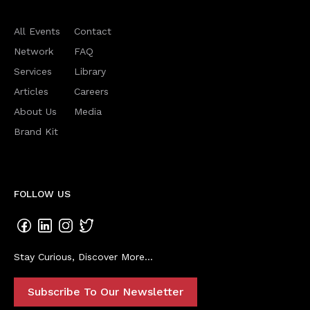
All Events
Contact
Network
FAQ
Services
Library
Articles
Careers
About Us
Media
Brand Kit
FOLLOW US
Stay Curious, Discover More...
Subscribe To Our Newsletter