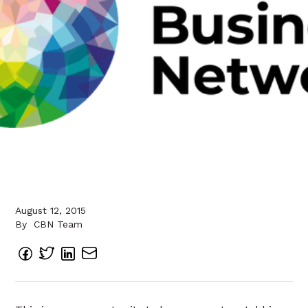
August 12, 2015
By
CBN Team