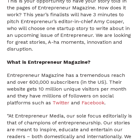
This is your opportunity to have your story told in
the pages of Entrepreneur Magazine. How does it
work? This year’s finalists will have 3 minutes to
pitch Entrepreneur’s editor-in-chief Amy Cosper,
who will choose one startup story to write about in
an upcoming issue of Entrepreneur. We are looking
for great stories, A-ha moments, innovation and
disruption.
What is Entrepreneur Magazine?
Entrepreneur Magazine has a tremendous reach
and over 600,000 subscribers (in the US). Their
website gets 10 million unique visitors per month
and they have millions of followers on social
platforms such as
Twitter
and
Facebook
.
“At Entrepreneur Media, our sole focus editorially is
that of champions of entrepreneurship. Our stories
are meant to inspire, educate and entertain our
readers – both domestically and internationally. We