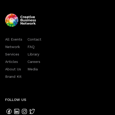
All Events
Contact
Network
FAQ
Services
Library
Articles
Careers
About Us
Media
Brand Kit
FOLLOW US