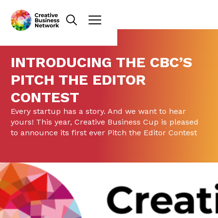
INTRODUCING THE CBC’S
PITCH THE EDITOR
CONTEST
Every startup has a story. And we want to hear
yours! This year, Creative Business Cup is pleased
to announce its first ever Pitch the Editor Contest