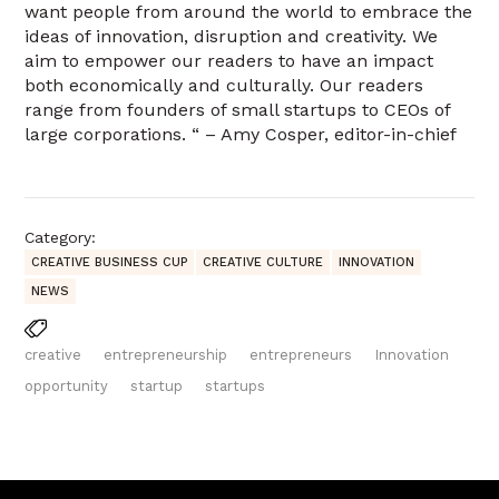
want people from around the world to embrace the
ideas of innovation, disruption and creativity. We
aim to empower our readers to have an impact
both economically and culturally. Our readers
range from founders of small startups to CEOs of
large corporations. “ – Amy Cosper, editor-in-chief
Category:
CREATIVE BUSINESS CUP
CREATIVE CULTURE
INNOVATION
NEWS
creative
entrepreneurship
entrepreneurs
Innovation
opportunity
startup
startups