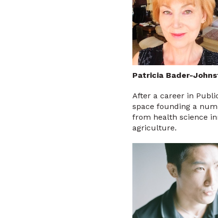
Patricia Bader-Johns
After a career in Publi
space founding a numb
from health science i
agriculture.