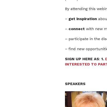
By attending this webin
–
get inspiration
about
–
connect
with new m
– participate in the d
– find new opportuniti
SIGN UP HERE AS
:
1.
INTERESTED TO PART
SPEAKERS