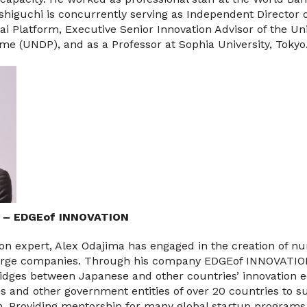
ishiguchi is concurrently serving as Independent Directo
ai Platform, Executive Senior Innovation Advisor of the Un
 (UNDP), and as a Professor at Sophia University, Tokyo
a – EDGEof INNOVATION
ion expert, Alex Odajima has engaged in the creation of 
 large companies. Through his company EDGEof INNOVATION,
ridges between Japanese and other countries’ innovation 
 and other government entities of over 20 countries to s
ion. Providing mentorship for many global startup program