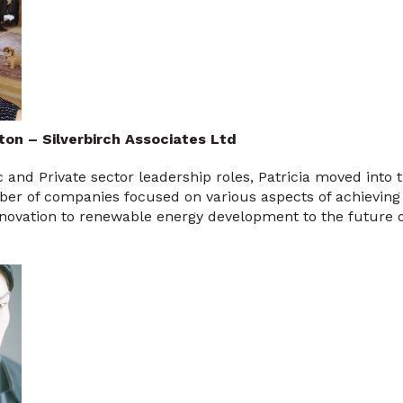
ton – Silverbirch Associates Ltd
c and Private sector leadership roles, Patricia moved into 
er of companies focused on various aspects of achieving
nnovation to renewable energy development to the future 