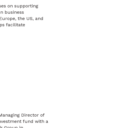
ses on supporting
in business
Europe, the US, and
s facilitate
Managing Director of
investment fund with a
nk Group in