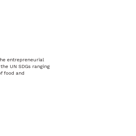
the entrepreneurial
 the UN SDGs ranging
of food and