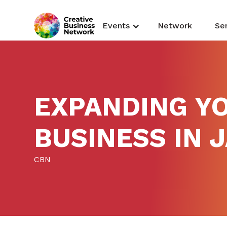
Events
Network
Se
EXPANDING Y
BUSINESS IN 
CBN