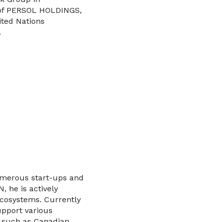
r of PERSOL HOLDINGS,
ited Nations
.
numerous start-ups and
 he is actively
ecosystems. Currently
upport various
s such as Canadian