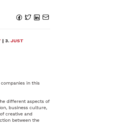
Y
| 3.
JUST
 companies in this
the different aspects of
ion, business culture,
of creative and
raction between the