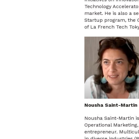
Technology Accelerator
market. He is also a 
Startup program, the 
of La French Tech Toky
Nousha Saint-Martin
Nousha Saint-Martin is
Operational Marketing
entrepreneur. Multicul
in diverse industries 