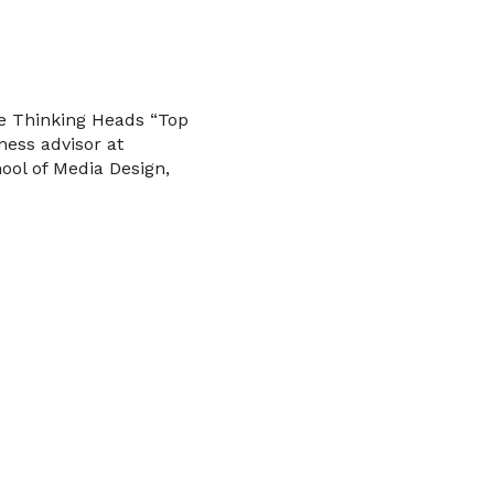
he Thinking Heads “Top
ness advisor at
ool of Media Design,