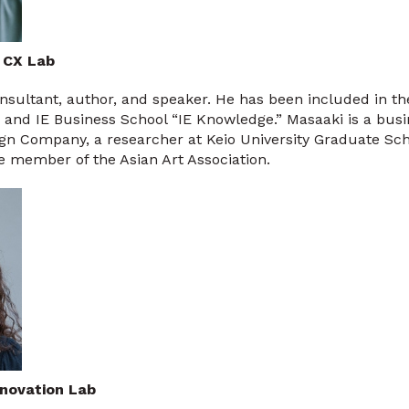
 CX Lab
consultant, author, and speaker. He has been included in t
 and IE Business School “IE Knowledge.” Masaaki is a busi
ign Company, a researcher at Keio University Graduate Sch
 member of the Asian Art Association.
nnovation Lab