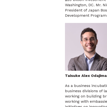
Washington, DC. Mr. N
President of Japan Bos
Development Programme
Taisuke Alex Odajim
As a business incubat
business divisions of
working on building b
working with embassies
initiatives on innovat