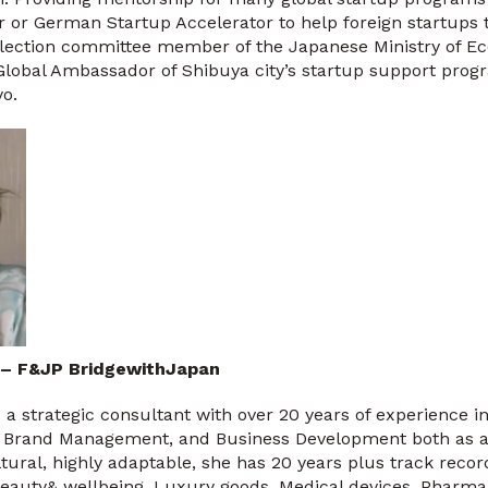
 or German Startup Accelerator to help foreign startups 
selection committee member of the Japanese Ministry of E
Global Ambassador of Shibuya city’s startup support pro
o.
 – F&JP BridgewithJapan
 a strategic consultant with over 20 years of experience in
, Brand Management, and Business Development both as a
tural, highly adaptable, she has 20 years plus track reco
(Beauty& wellbeing, Luxury goods, Medical devices, Pharma 