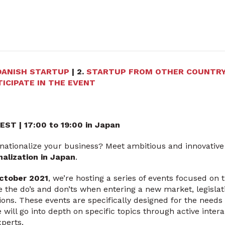
DANISH STARTUP
| 2.
STARTUP FROM OTHER COUNTR
ICIPATE IN THE EVENT
CEST
| 17:00 to 19:00 in Japan
rnationalize your business? Meet ambitious and innovative
nalization in Japan
.
ctober 2021
, we’re hosting a series of events focused on 
ke the do’s and don’ts when entering a new market, legislat
ions. These events are specifically designed for the needs 
 will go into depth on specific topics through active inte
experts.