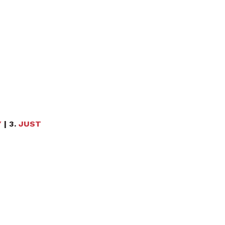
Y
| 3.
JUST