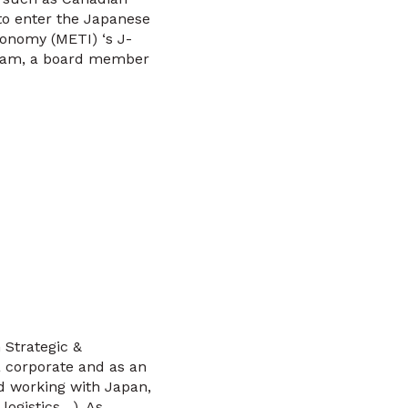
to enter the Japanese
conomy (METI) ‘s J-
gram, a board member
 Strategic &
 corporate and as an
rd working with Japan,
logistics…). As