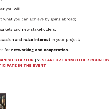
ar you will:
 what you can achieve by going abroad;
arkets and new stakeholders;
iscussion and
raise interest
in your project;
es for
networking and cooperation
.
DANISH STARTUP
| 2.
STARTUP FROM OTHER COUNTR
ICIPATE IN THE EVENT