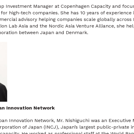
rtup Investment Manager at Copenhagen Capacity and focu
for high-tech companies. She has 10 years of experience 
rcial advisory helping companies scale globally across 
tion Lab Asia and the Nordic Asia Venture Alliance, she help
aboration between Japan and Denmark.
pan Innovation Network
pan Innovation Network, Mr. Nishiguchi was an Executive 
poration of Japan (INCJ), Japan’s largest public-private 
 capacity. He worked as professional staff at the World Ba