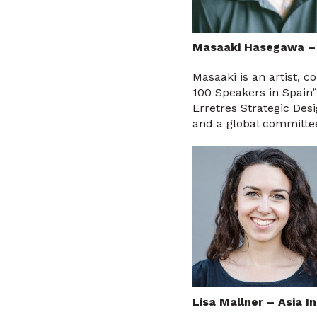
Masaaki Hasegawa –
Masaaki is an artist, 
100 Speakers in Spain”
Erretres Strategic Des
and a global committee
Lisa Mallner – Asia I