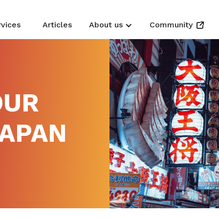
rvices
Articles
About us
Community
OUR
JAPAN