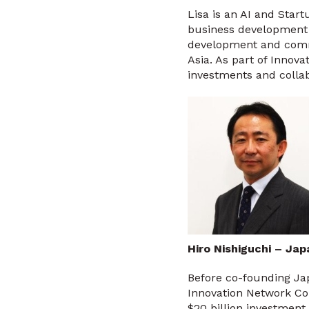
Lisa is an AI and Sta
business development 
development and comme
Asia. As part of Innova
investments and coll
Hiro Nishiguchi – Ja
Before co-founding Ja
Innovation Network Cor
$20 billion investment