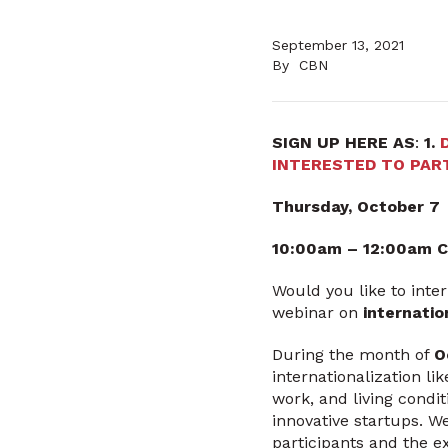
September 13, 2021
By
CBN
SIGN UP HERE AS
:
1.
INTERESTED TO PART
Thursday, October 7
10:00am – 12:00am 
Would you like to inte
webinar on
internatio
During the month of
O
internationalization li
work, and living condit
innovative startups. We
participants and the 