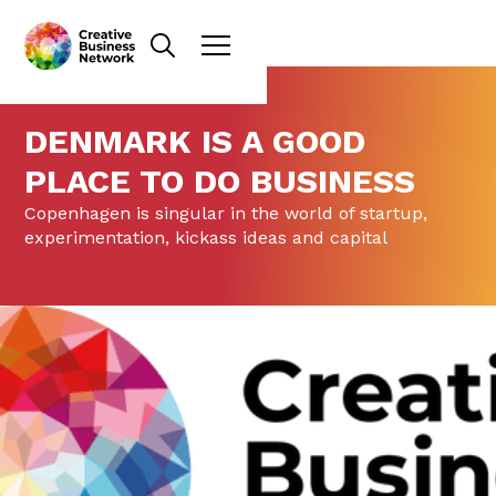
DENMARK IS A GOOD
PLACE TO DO BUSINESS
Copenhagen is singular in the world of startup,
experimentation, kickass ideas and capital