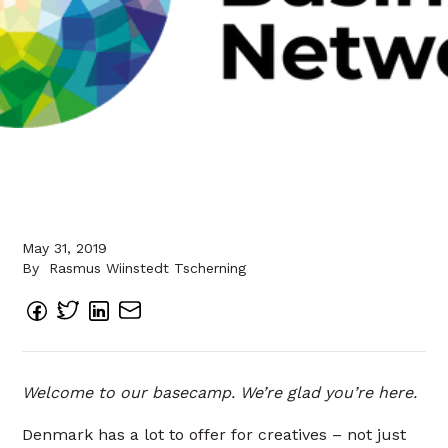
May 31, 2019
By
Rasmus Wiinstedt Tscherning
Welcome to our basecamp. We’re glad you’re here.
Denmark has a lot to offer for creatives – not just