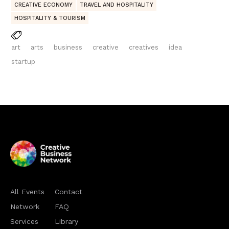
CREATIVE ECONOMY
TRAVEL AND HOSPITALITY
HOSPITALITY & TOURISM
art
arts
business
creative
creatives
idea
startup
All Events
Contact
Network
FAQ
Services
Library