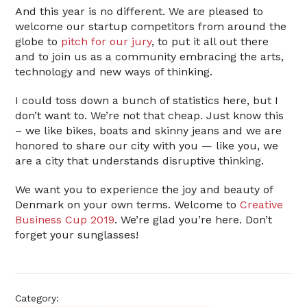
And this year is no different. We are pleased to
welcome our startup competitors from around the
globe to
pitch for our jury
, to put it all out there
and to join us as a community embracing the arts,
technology and new ways of thinking.
I could toss down a bunch of statistics here, but I
don’t want to. We’re not that cheap. Just know this
– we like bikes, boats and skinny jeans and we are
honored to share our city with you — like you, we
are a city that understands disruptive thinking.
We want you to experience the joy and beauty of
Denmark on your own terms. Welcome to
Creative
Business Cup 2019
. We’re glad you’re here. Don’t
forget your sunglasses!
Category: