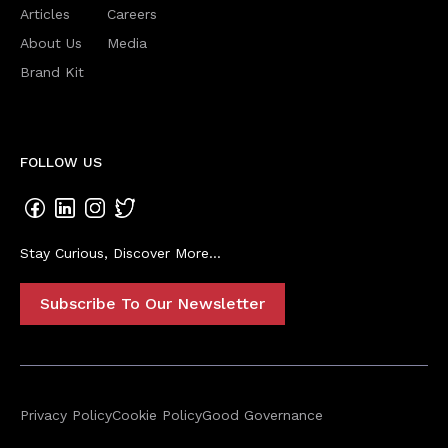
Articles
Careers
About Us
Media
Brand Kit
FOLLOW US
Stay Curious, Discover More...
Subscribe To Our Newsletter
Privacy Policy
Cookie Policy
Good Governance