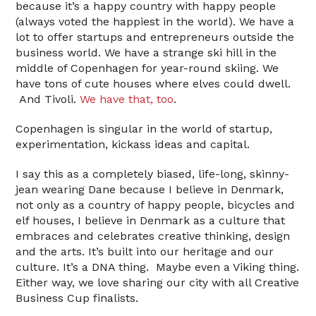
because it’s a happy country with happy people
(always voted the happiest in the world). We have a
lot to offer startups and entrepreneurs outside the
business world. We have a strange ski hill in the
middle of Copenhagen for year-round skiing. We
have tons of cute houses where elves could dwell.
And Tivoli.
We have that, too
.
Copenhagen is singular in the world of startup,
experimentation, kickass ideas and capital.
I say this as a completely biased, life-long, skinny-
jean wearing Dane because I believe in Denmark,
not only as a country of happy people, bicycles and
elf houses, I believe in Denmark as a culture that
embraces and celebrates creative thinking, design
and the arts. It’s built into our heritage and our
culture. It’s a DNA thing. Maybe even a Viking thing.
Either way, we love sharing our city with all Creative
Business Cup finalists.