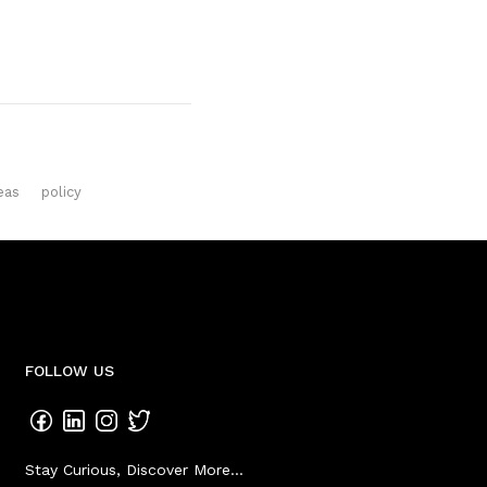
eas
policy
FOLLOW US
Stay Curious, Discover More...