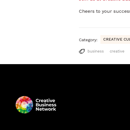
Cheers to your succes
CREATIVE CU
Category:
business
creative