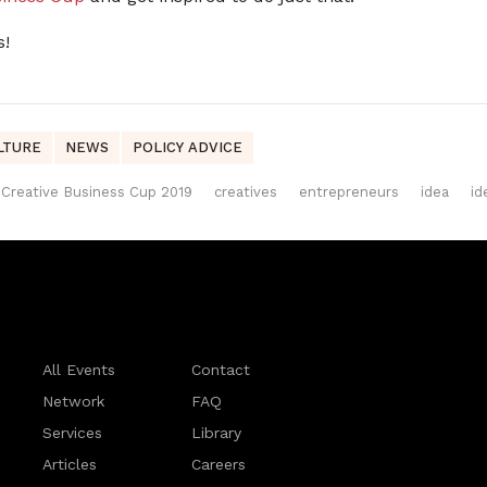
s!
LTURE
NEWS
POLICY ADVICE
Creative Business Cup 2019
creatives
entrepreneurs
idea
id
All Events
Contact
Network
FAQ
Services
Library
Articles
Careers