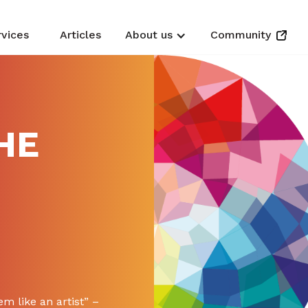
rvices
Articles
About us
Community
HE
m like an artist” –