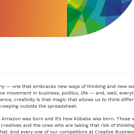
ophy — one that embraces new ways of thinking and new ways
ew movement in business, politics, life — and, well, everyt
ience, creativity is that magic that allows us to think diffe
creeping outside the spreadsheet.
ow Amazon was born and it’s how Alibaba was born. Those 
creatives and the ones who are taking that risk of thinking
 that. And every one of our competitors at Creative Busine