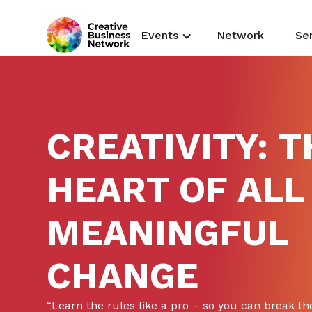
Events
Network
Se
CREATIVITY: T
HEART OF ALL
MEANINGFUL
CHANGE
“Learn the rules like a pro – so you can break the