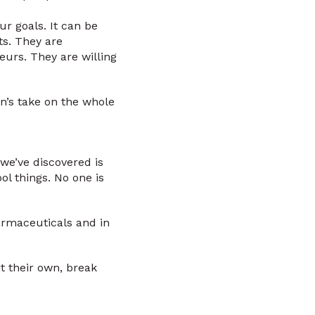
ur goals. It can be
ts. They are
eurs. They are willing
n’s take on the whole
we’ve discovered is
l things. No one is
harmaceuticals and in
t their own, break