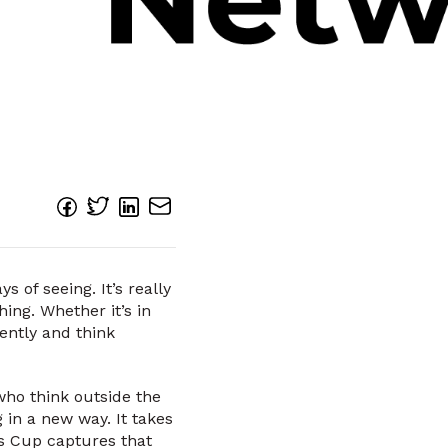
 of seeing. It’s really
hing. Whether it’s in
rently and think
who think outside the
 in a new way. It takes
ss Cup captures that