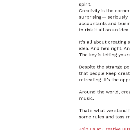
spirit.
Creativity is the corne
surprising— seriously.
accountants and busine
to risk it all on an id
It’s all about creatin
idea. And he’s right. A
The key is letting your
Despite the strange po
that people keep creat
retreating. It’s the op
Around the world, crea
music.
That’s what we stand f
some rules and toss me
Join us at Creative Bu