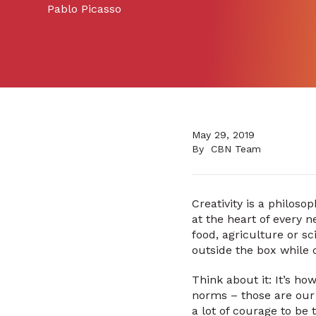
Pablo Picasso
May 29, 2019
By
CBN Team
Creativity is a philos
at the heart of every n
food, agriculture or sc
outside the box while 
Think about it: It’s h
norms – those are our 
a lot of courage to be