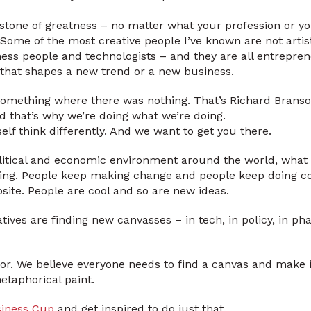
rstone of greatness – no matter what your profession or yo
 Some of the most creative people I’ve known are not artis
ss people and technologists – and they are all entrepren
ea that shapes a new trend or a new business.
g something where there was nothing. That’s Richard Branso
nd that’s why we’re doing what we’re doing.
self think differently. And we want to get you there.
litical and economic environment around the world, what 
ing. People keep making change and people keep doing coo
posite. People are cool and so are new ideas.
tives are finding new canvasses – in tech, in policy, in p
or. We believe everyone needs to find a canvas and make i
taphorical paint.
siness Cup
and get inspired to do just that.