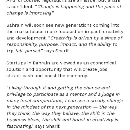
And, of course, regulations are an issue, but Sharif
is confident. “
Change is happening and the pace of
change is improving
.”
Bahrain will soon see new generations coming into
the marketplace more focused on impact, creativity
and development. “
Creativity is driven by a since of
responsibility, purpose, impact, and the ability to
try, fall, persist
,” says Sharif.
Startups in Bahrain are viewed as an economical
solution and opportunity that will create jobs,
attract cash and boost the economy.
“
Living through it and getting the chance and
privilege to participate as a mentor and a judge in
many local competitions, I can see a steady change
in the mindset of the next generation — the way
they think, the way they behave, the shift in the
business ideas; the shift and boost in creativity is
fascinating
,” says Sharif.