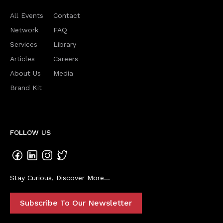
All Events
Contact
Network
FAQ
Services
Library
Articles
Careers
About Us
Media
Brand Kit
FOLLOW US
Stay Curious, Discover More...
Subscribe To Our Newsletter