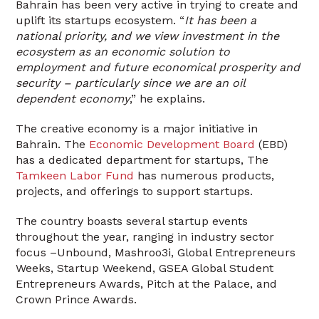
Bahrain has been very active in trying to create and
uplift its startups ecosystem. “
It has been a
national priority, and we view investment in the
ecosystem as an economic solution to
employment and future economical prosperity and
security – particularly since we are an oil
dependent economy
,” he explains.
The creative economy is a major initiative in
Bahrain. The
Economic Development Board
(EBD)
has a dedicated department for startups, The
Tamkeen Labor Fund
has numerous products,
projects, and offerings to support startups.
The country boasts several startup events
throughout the year, ranging in industry sector
focus –Unbound, Mashroo3i, Global Entrepreneurs
Weeks, Startup Weekend, GSEA Global Student
Entrepreneurs Awards, Pitch at the Palace, and
Crown Prince Awards.