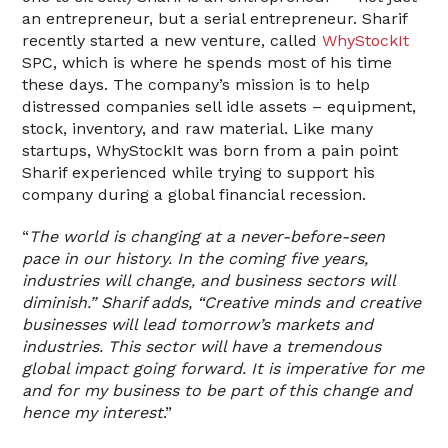
an entrepreneur, but a serial entrepreneur. Sharif
recently started a new venture, called
WhyStockIt
SPC, which is where he spends most of his time
these days. The company’s mission is to help
distressed companies sell idle assets – equipment,
stock, inventory, and raw material. Like many
startups, WhyStockIt was born from a pain point
Sharif experienced while trying to support his
company during a global financial recession.
“
The world is changing at a never-before-seen
pace in our history. In the coming five years,
industries will change, and business sectors will
diminish.” Sharif adds, “Creative minds and creative
businesses will lead tomorrow’s markets and
industries. This sector will have a tremendous
global impact going forward. It is imperative for me
and for my business to be part of this change and
hence my interest
.”