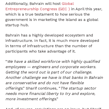
Additionally, Bahrain will host
Global
Entrepreneurship Congress (GEC )
in April this year,
which is a true testament to how serious the
government is in marketing the island as a global
startup hub.
Bahrain has a highly developed ecosystem and
infrastructure. In fact, it is much more developed
in terms of infrastructure than the number of
participants who take advantage of it.
“
We have a skilled workforce with highly qualified
employees — engineers and corporate workers.
Getting the word out is part of our challenge.
Another challenge we have is that banks in Bahrain
are conservative and do not have flexible
offerings
.” Sharif continues, “
The startup sector
needs more financial liberty to try and explore,
more investment offerings
.”