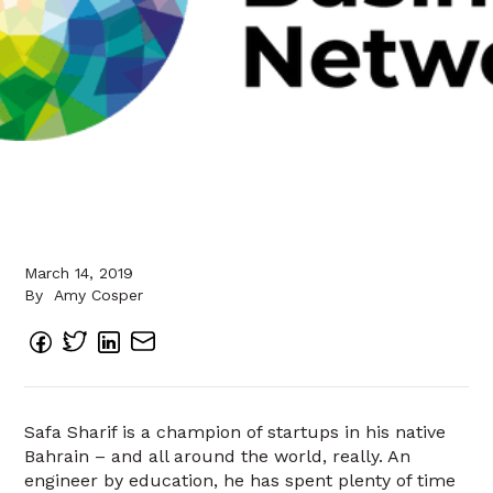
March 14, 2019
By
Amy Cosper
Safa Sharif is a champion of startups in his native
Bahrain – and all around the world, really. An
engineer by education, he has spent plenty of time