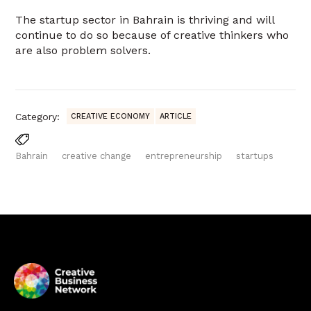
The startup sector in Bahrain is thriving and will
continue to do so because of creative thinkers who
are also problem solvers.
Category:
CREATIVE ECONOMY
ARTICLE
Bahrain
creative change
entrepreneurship
startups