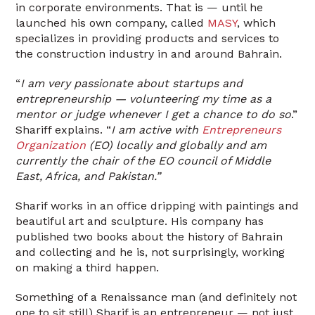
in corporate environments. That is — until he
launched his own company, called
MASY
, which
specializes in providing products and services to
the construction industry in and around Bahrain.
“
I am very passionate about startups and
entrepreneurship — volunteering my time as a
mentor or judge whenever I get a chance to do so
.”
Shariff explains. “
I am active with
Entrepreneurs
Organization
(EO) locally and globally and am
currently the chair of the EO council of Middle
East, Africa, and Pakistan.”
Sharif works in an office dripping with paintings and
beautiful art and sculpture. His company has
published two books about the history of Bahrain
and collecting and he is, not surprisingly, working
on making a third happen.
Something of a Renaissance man (and definitely not
one to sit still) Sharif is an entrepreneur — not just