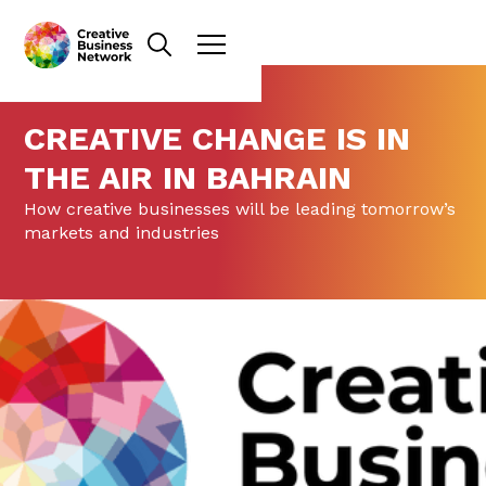
CREATIVE CHANGE IS IN
THE AIR IN BAHRAIN
How creative businesses will be leading tomorrow’s
markets and industries