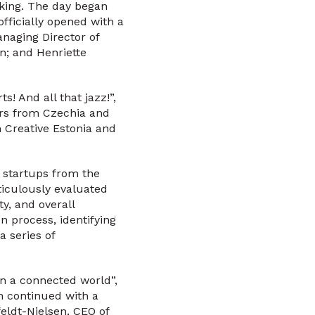
rking. The day began
fficially opened with a
naging Director of
; and Henriette
s! And all that jazz!”,
rs from Czechia and
 Creative Estonia and
g startups from the
eticulously evaluated
y, and overall
n process, identifying
a series of
in a connected world”,
n continued with a
eldt-Nielsen, CEO of