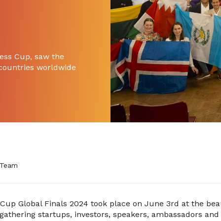
ness Cup, saw the
 countries worldwide
 Team
Cup Global Finals 2024 took place on June 3rd at the beau
gathering startups, investors, speakers, ambassadors and