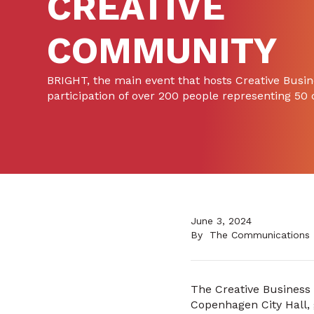
CREATIVE
COMMUNITY
BRIGHT, the main event that hosts Creative Busi
participation of over 200 people representing 50
June 3, 2024
By
The Communications
The Creative Business 
Copenhagen City Hall, 