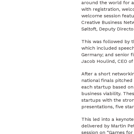
around the world for a
with registration, wel
welcome session featu
Creative Business Net
Søltoft, Deputy Directo
This was followed by th
which included speec
Germany; and senior fi
Jacob Houlind, CEO of 
After a short networki
national finals pitched
each startup based on k
business viability. Th
startups with the stron
presentations, five st
This led into a keynote
delivered by Martin P
session on “Games for 