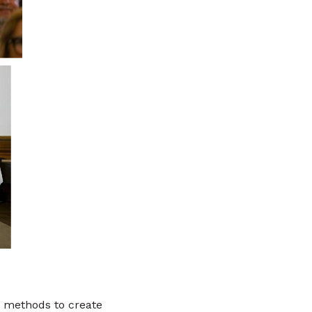
 methods to create