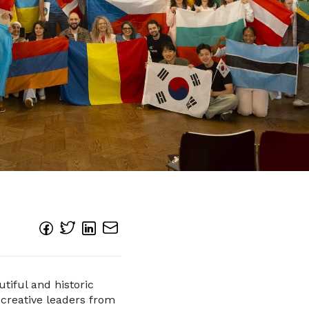
tiful and historic
 creative leaders from