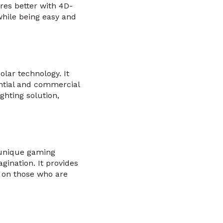
ures better with 4D-
while being easy and
lar technology. It
ntial and commercial
ghting solution,
 unique gaming
agination. It provides
s on those who are