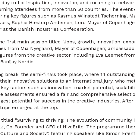
 day full of inspiration, innovation, and meaningful netwo
coming attendees from more than 50 countries. The event o
ring key figures such as Rasmus Wiinstedt Tscherning, Ma
work; Sophie Hæstorp Andersen, Lord Mayor of Copenhagen
r at the Danish Industries Confederation.
e first main session titled “Jobs, growth, innovation, export
hes from Mia Nyegaard, Mayor of Copenhagen; ambassado
gures from the creative sector including Eva Leemet from
Banijay Nordic.
ng break, the semi-finals took place, where 14 outstandin
 their innovative solutions to an international jury, who m
ey factors such as innovation, market potential, scalabilit
ese assessments ensured a fair and comprehensive selectio
gest potential for success in the creative industries. After 
artups emerged at the top.
 titled “Surviving to thriving: The evolution of community 
etz, Co-Founder and CFO of HiveBrite. The programme the
Culture and Society”, featuring speakers like Simon Egenf