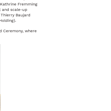
d Kathrine Fremming
nt and scale-up
y Thierry Baujard
Holding).
ard Ceremony, where