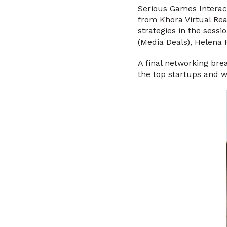
Serious Games Interac
from Khora Virtual Real
strategies in the sessi
(Media Deals), Helena 
A final networking br
the top startups and 