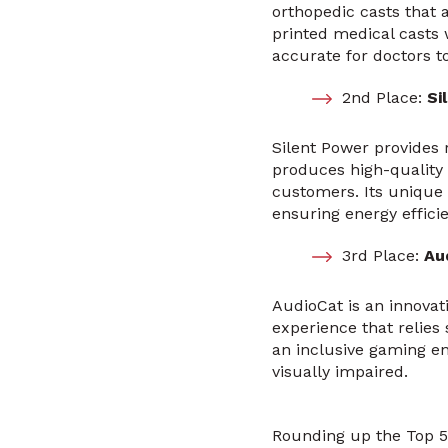
orthopedic casts that a
printed medical casts
accurate for doctors t
2nd Place:
Sil
Silent Power provides 
produces high-quality 
customers. Its unique 
ensuring energy efficie
3rd Place:
Au
AudioCat is an innovat
experience that relies 
an inclusive gaming en
visually impaired.
Rounding up the Top 5