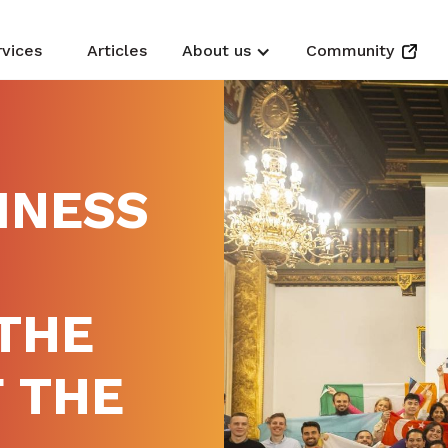
rvices
Articles
About us
Community
INESS
THE
 THE