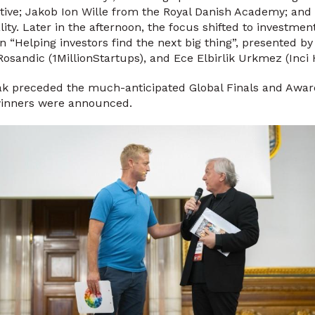
tive; Jakob Ion Wille from the Royal Danish Academy; an
ity. Later in the afternoon, the focus shifted to investme
on “Helping investors find the next big thing”, presented b
Rosandic (1MillionStartups), and Ece Elbirlik Urkmez (Inci 
eak preceded the much-anticipated Global Finals and Aw
winners were announced.