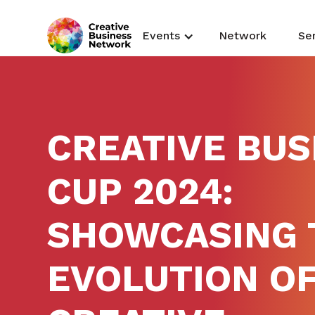
Events
Network
Se
CREATIVE BUS
CUP 2024:
SHOWCASING 
EVOLUTION OF