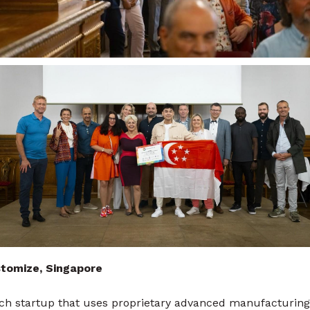
tomize, Singapore
ch startup that uses proprietary advanced manufacturing