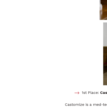
1st Place:
Cas
Castomize is a med-te