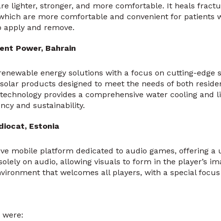
re lighter, stronger, and more comfortable. It heals fract
 which are more comfortable and convenient for patients 
o apply and remove.
ent Power, Bahrain
renewable energy solutions with a focus on cutting-edge so
solar products designed to meet the needs of both reside
technology provides a comprehensive water cooling and li
ncy and sustainability.
diocat, Estonia
ive mobile platform dedicated to audio games, offering a
solely on audio, allowing visuals to form in the player’s im
vironment that welcomes all players, with a special focu
 were: