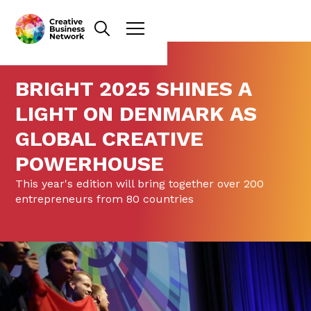
BRIGHT 2025 SHINES A
LIGHT ON DENMARK AS
GLOBAL CREATIVE
POWERHOUSE
This year's edition will bring together over 200
entrepreneurs from 80 countries