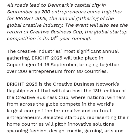
All roads lead to Denmark's capital city in
September as 200 entrepreneurs come together
for BRIGHT 2025, the annual gathering of the
global creative industry. The event will also see the
return of Creative Business Cup, the global startup
th
competition in its 13
year running.
The creative industries' most significant annual
gathering, BRIGHT 2025 will take place in
Copenhagen 14-16 September, bringing together
over 200 entrepreneurs from 80 countries.
BRIGHT 2025 is the Creative Business Network’s
flagship event that will also host the 13th edition of
the Creative Business Cup, where national winners
from across the globe compete in the world's
largest competition for creative and cultural
entrepreneurs. Selected startups representing their
home countries will pitch innovative solutions
spanning fashion, design, media, gaming, arts and