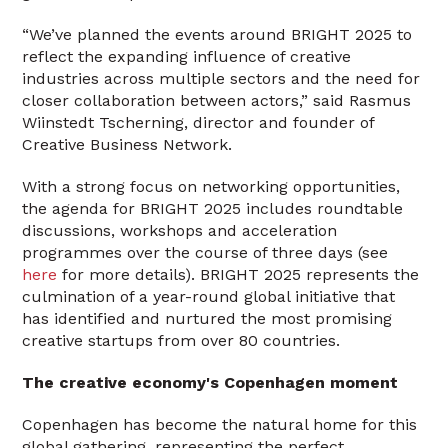
“We’ve planned the events around BRIGHT 2025 to
reflect the expanding influence of creative
industries across multiple sectors and the need for
closer collaboration between actors,” said Rasmus
Wiinstedt Tscherning, director and founder of
Creative Business Network.
With a strong focus on networking opportunities,
the agenda for BRIGHT 2025 includes roundtable
discussions, workshops and acceleration
programmes over the course of three days (see
here
for more details). BRIGHT 2025 represents the
culmination of a year-round global initiative that
has identified and nurtured the most promising
creative startups from over 80 countries.
The creative economy's Copenhagen moment
Copenhagen has become the natural home for this
global gathering, representing the perfect