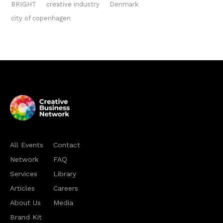
BRIGHT
creative industry
Denmark
city of copenhagen
All Events
Contact
Network
FAQ
Services
Library
Articles
Careers
About Us
Media
Brand Kit