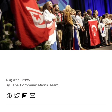
August 1, 2025
By
The Communications Team