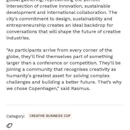
intersection of creative innovation, sustainable
development and international collaboration. The
city's commitment to design, sustainability and
entrepreneurship creates an ideal backdrop for
conversations that will shape the future of creative
industries.
“As participants arrive from every corner of the
globe, they'll find themselves part of something
larger than a conference or competition. They'll be
joining a community that recognises creativity as
humanity's greatest asset for solving complex
challenges and building a better future. That’s why
we chose Copenhagen,” said Rasmus.
Category:
CREATIVE BUSINESS CUP