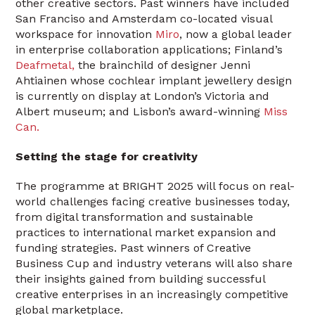
other creative sectors. Past winners have included
San Franciso and Amsterdam co-located visual
workspace for innovation
Miro
, now a global leader
in enterprise collaboration applications; Finland’s
Deafmetal,
the brainchild of designer Jenni
Ahtiainen whose cochlear implant jewellery design
is currently on display at London’s Victoria and
Albert museum; and Lisbon’s award-winning
Miss
Can.
Setting the stage for creativity
The programme at BRIGHT 2025 will focus on real-
world challenges facing creative businesses today,
from digital transformation and sustainable
practices to international market expansion and
funding strategies. Past winners of Creative
Business Cup and industry veterans will also share
their insights gained from building successful
creative enterprises in an increasingly competitive
global marketplace.