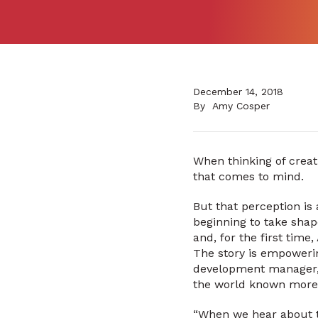
December 14, 2018
By
Amy Cosper
When thinking of creat
that comes to mind.
But that perception is
beginning to take sha
and, for the first tim
The story is empowerin
development manager, A
the world known more fo
“When we hear about th