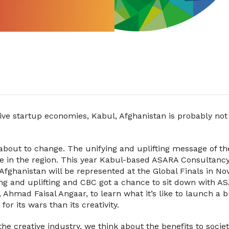
ive startup economies, Kabul, Afghanistan is probably not
 about to change. The unifying and uplifting message of t
pe in the region. This year Kabul-based ASARA Consultanc
e, Afghanistan will be represented at the Global Finals in 
g and uplifting and CBC got a chance to sit down with AS
hmad Faisal Angaar, to learn what it’s like to launch a bu
r its wars than its creativity.
e creative industry, we think about the benefits to societ