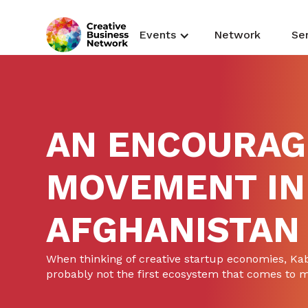
Events
Network
Se
AN ENCOURAG
MOVEMENT IN
AFGHANISTAN
When thinking of creative startup economies, Kab
probably not the first ecosystem that comes to 