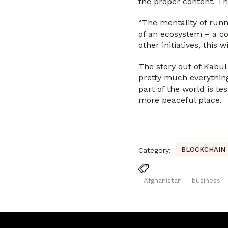
the proper content. Th
“The mentality of runn
of an ecosystem – a c
other initiatives, this
The story out of Kabul
pretty much everythin
part of the world is te
more peaceful place.
BLOCKCHAIN
Category:
Afghanistan
business