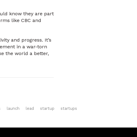
ould know they are part
orms like CBC and
ity and progress. It’s
vement in a war-torn
ke the world a better,
s
launch
lead
startup
startups