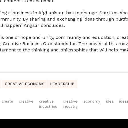
e content is educational.
ing a business in Afghanistan has to change. Startups sh
ommunity. By sharing and exchanging ideas through platf
 will happen“ Angaar concludes.
 is one of hope and unity, community and education, creativ
g Creative Business Cup stands for. The power of this mo
stament to the thinking and philosophies that will help ma
CREATIVE ECONOMY
LEADERSHIP
create
creative
creative
creative
economy
idea
idea
industries
industry