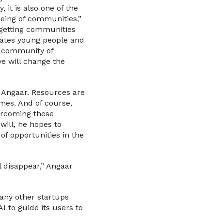
 it is also one of the
being of communities,”
 getting communities
vates young people and
r community of
ve will change the
o Angaar. Resources are
mes. And of course,
vercoming these
will, he hopes to
f opportunities in the
l disappear,” Angaar
any other startups
 to guide its users to