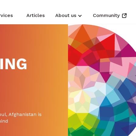
rvices
Articles
About us
Community
ING
ul, Afghanistan is
mind