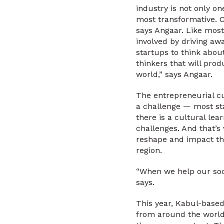
industry is not only on
most transformative. C
says Angaar. Like most
involved by driving a
startups to think abou
thinkers that will pro
world,” says Angaar.
The entrepreneurial cu
a challenge — most sta
there is a cultural le
challenges. And that’s
reshape and impact the
region.
“When we help our soci
says.
This year, Kabul-based
from around the world.