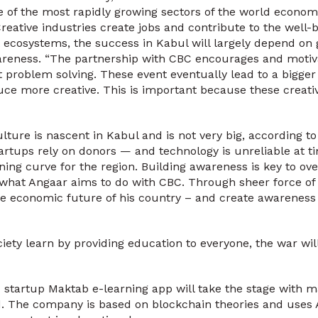
e of the most rapidly growing sectors of the world economy,
reative industries create jobs and contribute to the well-
 ecosystems, the success in Kabul will largely depend on
wareness. “The partnership with CBC encourages and moti
t problem solving. These event eventually lead to a bigge
duce more creative. This is important because these creati
lture is nascent in Kabul and is not very big, according t
rtups rely on donors — and technology is unreliable at ti
arning curve for the region. Building awareness is key to o
 what Angaar aims to do with CBC. Through sheer force of 
 economic future of his country – and create awareness o
ety learn by providing education to everyone, the war wil
 startup Maktab e-learning app will take the stage with m
 The company is based on blockchain theories and uses AI