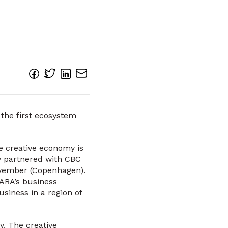
 the first ecosystem
he creative economy is
y partnered with CBC
November (Copenhagen).
ARA’s business
siness in a region of
y. The creative